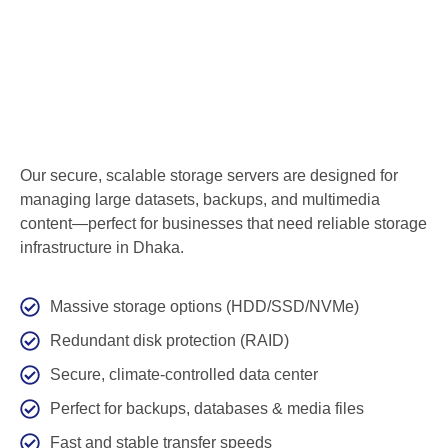
Our secure, scalable storage servers are designed for
managing large datasets, backups, and multimedia
content—perfect for businesses that need reliable storage
infrastructure in Dhaka.
Massive storage options (HDD/SSD/NVMe)
Redundant disk protection (RAID)
Secure, climate-controlled data center
Perfect for backups, databases & media files
Fast and stable transfer speeds