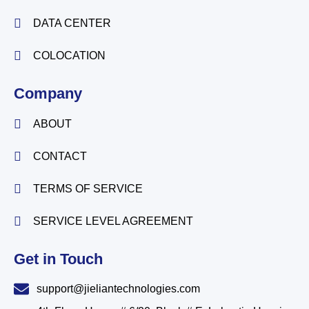
DATA CENTER
COLOCATION
Company
ABOUT
CONTACT
TERMS OF SERVICE
SERVICE LEVEL AGREEMENT
Get in Touch
support@jieliantechnologies.com