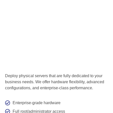
Deploy physical servers that are fully dedicated to your
business needs. We offer hardware flexibility, advanced
configurations, and enterprise-class performance.
Enterprise-grade hardware
Full root/administrator access