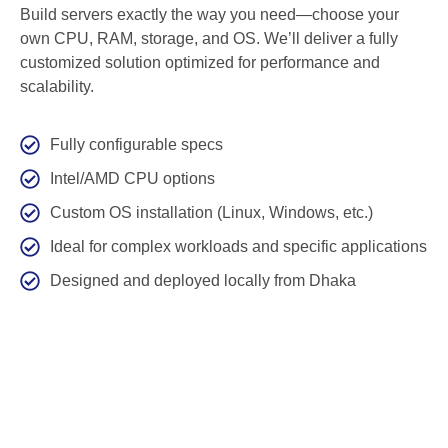
Build servers exactly the way you need—choose your
own CPU, RAM, storage, and OS. We’ll deliver a fully
customized solution optimized for performance and
scalability.
Fully configurable specs
Intel/AMD CPU options
Custom OS installation (Linux, Windows, etc.)
Ideal for complex workloads and specific applications
Designed and deployed locally from Dhaka