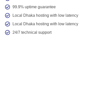
99.9% uptime guarantee
Local Dhaka hosting with low latency
Local Dhaka hosting with low latency
24/7 technical support