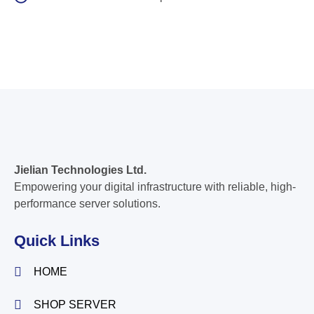
Jielian Technologies Ltd.
Empowering your digital infrastructure with reliable, high-
performance server solutions.
Quick Links
HOME
SHOP SERVER